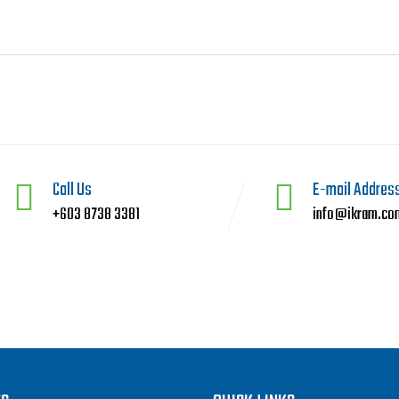
Call Us
E-mail Addres
+603 8738 3381
info@ikram.co