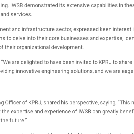
ing. IWSB demonstrated its extensive capabilities in the
 and services.
pment and infrastructure sector, expressed keen interest i
 to delve into their core businesses and expertise, ident
f their organizational development.
d, “We are delighted to have been invited to KPRJ to share
oviding innovative engineering solutions, and we are eage
ng Officer of KPRJ, shared his perspective, saying, “This 
t the expertise and experience of IWSB can greatly benef
the future.”