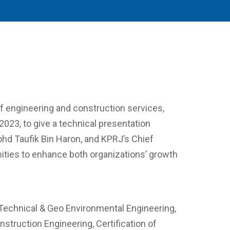
of engineering and construction services,
023, to give a technical presentation
Mohd Taufik Bin Haron, and KPRJ’s Chief
unities to enhance both organizations’ growth
 Technical & Geo Environmental Engineering,
truction Engineering, Certification of