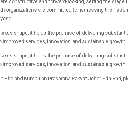
constructive and forward-looking, setting the stage for
th organizations are committed to harnessing their stren
eyond.
es shape, it holds the promise of delivering substantial 
o improved services, innovation, and sustainable growth.
es shape, it holds the promise of delivering substantial 
o improved services, innovation, and sustainable growth.
n Bhd and Kumpulan Prasarana Rakyat Johor Sdn Bhd, pl
 elit tellus, luctus nec ullamcorper mattis, pulvinar dapibus leo.