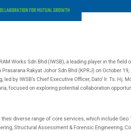
COLLABORATION FOR MUTUAL GROWTH
KRAM Works Sdn Bhd (IWSB), a leading player in the field 
 Prasarana Rakyat Johor Sdn Bhd (KPRJ) on October 19, 2
led by IWSB’s Chief Executive Officer, Dato’ Ir. Ts. Hj. 
aria, focused on exploring potential collaboration opport
their diverse range of core services, which include Geo
ring, Structural Assessment & Forensic Engineering, Cons