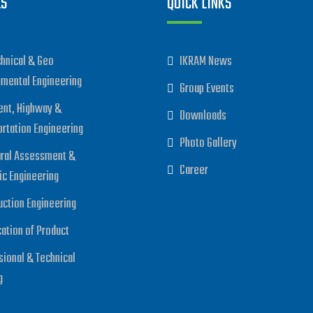
ES
QUICK LINKS
hnical & Geo
IKRAM News
nmental Engineering
Group Events
nt, Highway &
Downloads
ortation Engineering
Photo Gallery
ural Assessment &
Career
ic Engineering
uction Engineering
cation of Product
sional & Technical
g