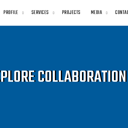
PROFILE
SERVICES
PROJECTS
MEDIA
CONTA
XPLORE COLLABORATION