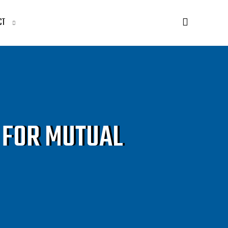
CT
 FOR MUTUAL