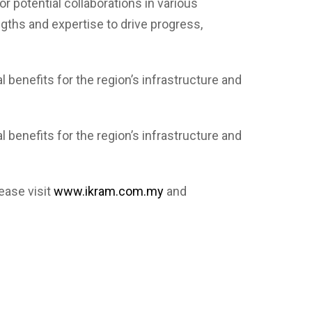
 potential collaborations in various
gths and expertise to drive progress,
benefits for the region’s infrastructure and
benefits for the region’s infrastructure and
ease visit
www.ikram.com.my
and