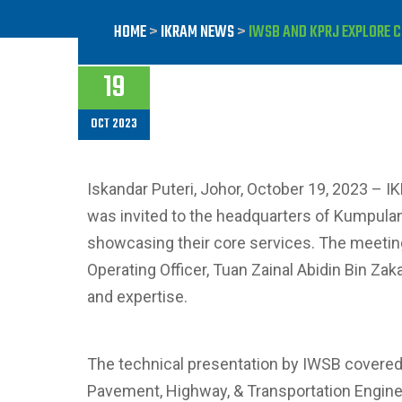
HOME
>
IKRAM NEWS
>
IWSB AND KPRJ EXPLORE 
19
OCT 2023
Iskandar Puteri, Johor, October 19, 2023 – I
was invited to the headquarters of Kumpulan
showcasing their core services. The meeting, 
Operating Officer, Tuan Zainal Abidin Bin Zak
and expertise.
The technical presentation by IWSB covered 
Pavement, Highway, & Transportation Enginee