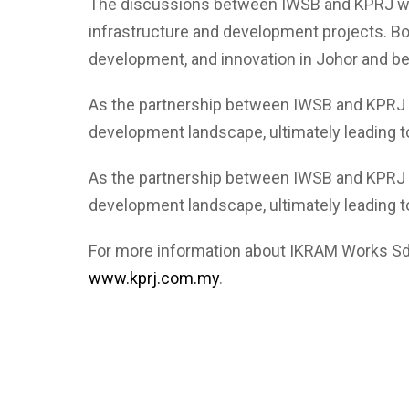
The discussions between IWSB and KPRJ were 
infrastructure and development projects. Bo
development, and innovation in Johor and b
As the partnership between IWSB and KPRJ tak
development landscape, ultimately leading t
As the partnership between IWSB and KPRJ tak
development landscape, ultimately leading t
For more information about IKRAM Works Sd
www.kprj.com.my
.
Lorem ipsum dolor sit amet, consectetur adipiscing elit. Ut