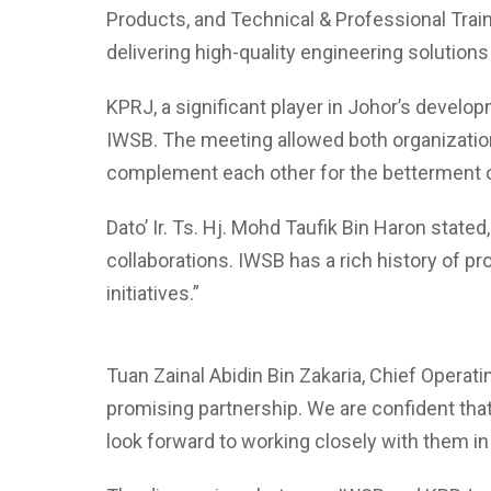
Products, and Technical & Professional Train
delivering high-quality engineering solutions
KPRJ, a significant player in Johor’s develo
IWSB. The meeting allowed both organizations
complement each other for the betterment o
Dato’ Ir. Ts. Hj. Mohd Taufik Bin Haron state
collaborations. IWSB has a rich history of pr
initiatives.”
Tuan Zainal Abidin Bin Zakaria, Chief Operati
promising partnership. We are confident tha
look forward to working closely with them in 