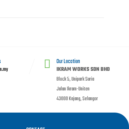
s
Our Location
m.my
IKRAM WORKS SDN BHD
Block 5, Unipark Suria
Jalan Ikram-Uniten
43000 Kajang, Selangor