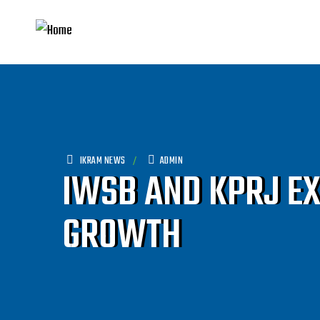
IKRAM NEWS
ADMIN
IWSB AND KPRJ E
GROWTH