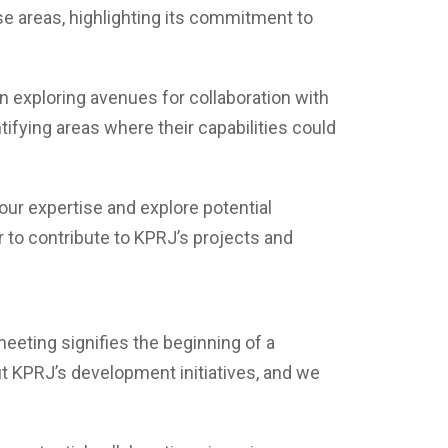
se areas, highlighting its commitment to
n exploring avenues for collaboration with
ifying areas where their capabilities could
 our expertise and explore potential
r to contribute to KPRJ’s projects and
meeting signifies the beginning of a
it KPRJ’s development initiatives, and we