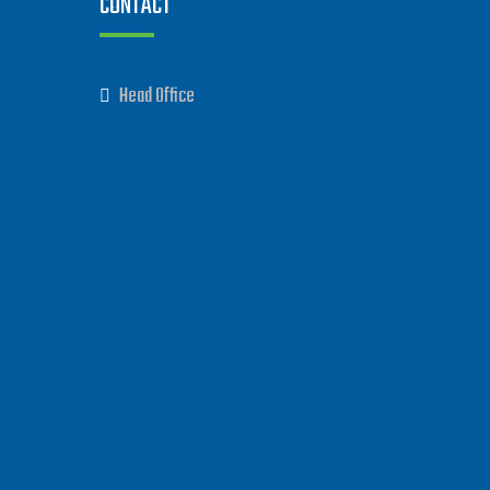
CONTACT
Head Office