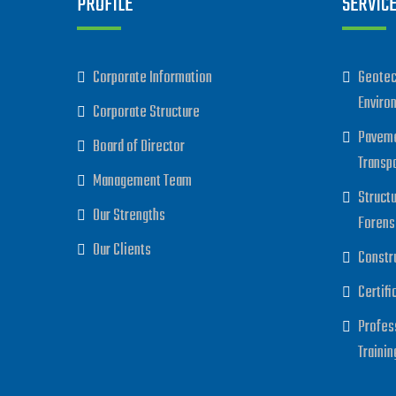
PROFILE
SERVIC
Corporate Information
Geotec
Enviro
Corporate Structure
Paveme
Board of Director
Transp
Management Team
Struct
Our Strengths
Forens
Our Clients
Constr
Certifi
Profes
Trainin