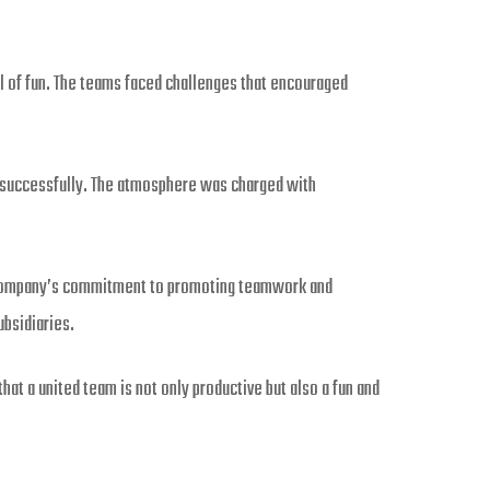
l of fun. The teams faced challenges that encouraged
t successfully. The atmosphere was charged with
e company’s commitment to promoting teamwork and
ubsidiaries.
at a united team is not only productive but also a fun and