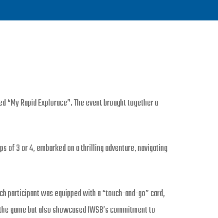
ed “My Rapid Explorace”. The event brought together a
ps of 3 or 4, embarked on a thrilling adventure, navigating
ch participant was equipped with a “touch-and-go” card,
 to the game but also showcased IWSB’s commitment to