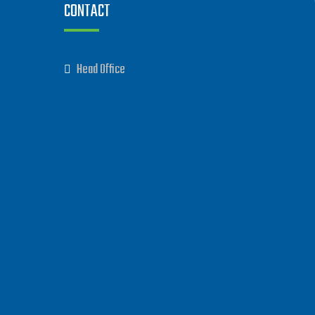
CONTACT
Head Office