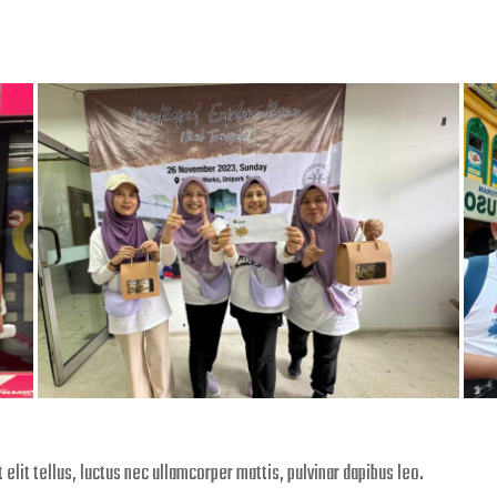
 elit tellus, luctus nec ullamcorper mattis, pulvinar dapibus leo.