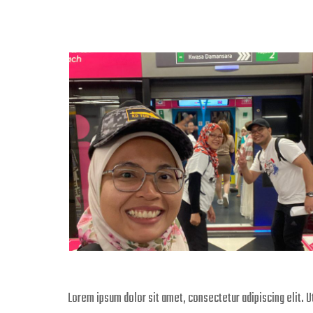
Lorem ipsum dolor sit amet, consectetur adipiscing elit. Ut