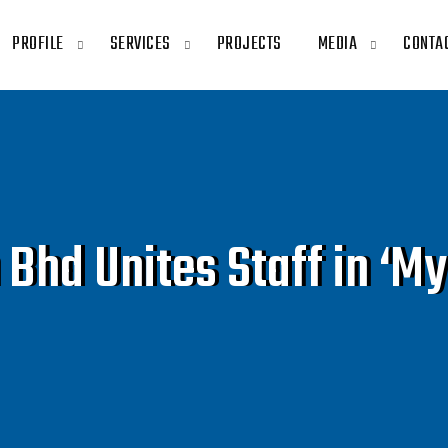
PROFILE
SERVICES
PROJECTS
MEDIA
CONTA
hd Unites Staff in ‘My