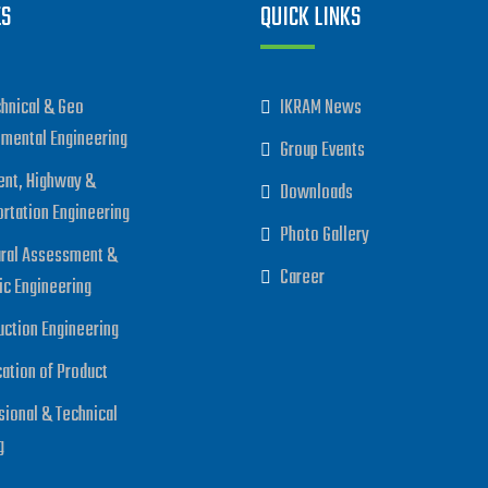
ES
QUICK LINKS
hnical & Geo
IKRAM News
nmental Engineering
Group Events
nt, Highway &
Downloads
ortation Engineering
Photo Gallery
ural Assessment &
Career
ic Engineering
uction Engineering
cation of Product
sional & Technical
g