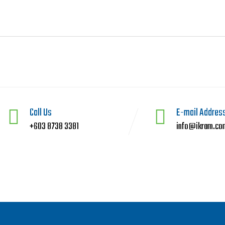
Call Us
E-mail Addres
+603 8738 3381
info@ikram.co