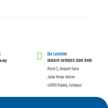
s
Our Location
m.my
IKRAM WORKS SDN BHD
Block 5, Unipark Suria
Jalan Ikram-Uniten
43000 Kajang, Selangor