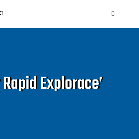
CT
 Rapid Explorace’