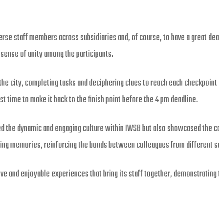
rse staff members across subsidiaries and, of course, to have a great dea
 sense of unity among the participants.
he city, completing tasks and deciphering clues to reach each checkpoin
 time to make it back to the finish point before the 4 pm deadline.
ed the dynamic and engaging culture within IWSB but also showcased th
ting memories, reinforcing the bonds between colleagues from different s
 and enjoyable experiences that bring its staff together, demonstrating th