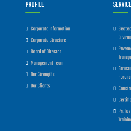
PROFILE
SERVIC
Corporate Information
Geotec
Enviro
Corporate Structure
Paveme
Board of Director
Transp
Management Team
Struct
Our Strengths
Forens
Our Clients
Constr
Certifi
Profes
Trainin