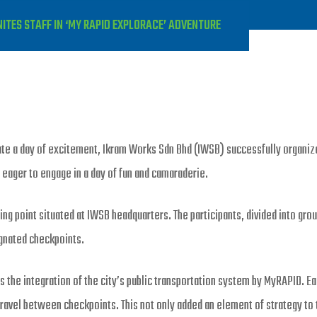
TES STAFF IN ‘MY RAPID EXPLORACE’ ADVENTURE
eate a day of excitement, Ikram Works Sdn Bhd (IWSB) successfully organiz
l eager to engage in a day of fun and camaraderie.
ng point situated at IWSB headquarters. The participants, divided into grou
ignated checkpoints.
he integration of the city’s public transportation system by MyRAPID. Ea
s travel between checkpoints. This not only added an element of strategy