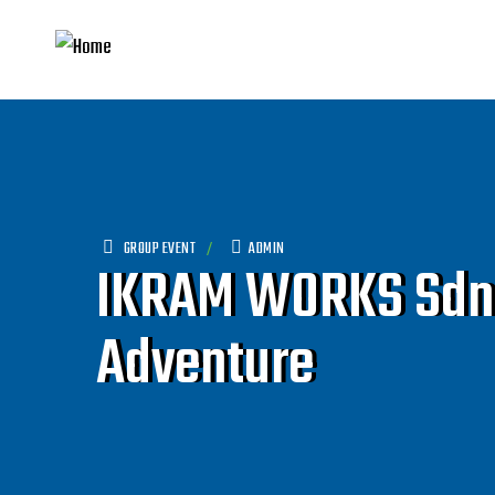
GROUP EVENT
ADMIN
IKRAM WORKS Sdn B
Adventure