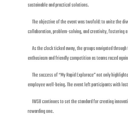
sustainable and practical solutions.
The objective of the event was twofold: to unite the dive
collaboration, problem-solving, and creativity, fostering a
As the clock ticked away, the groups navigated through t
enthusiasm and friendly competition as teams raced against
The success of “My Rapid Explorace” not only highlight
employee well-being. The event left participants with las
IWSB continues to set the standard for creating innovative
rewarding one.