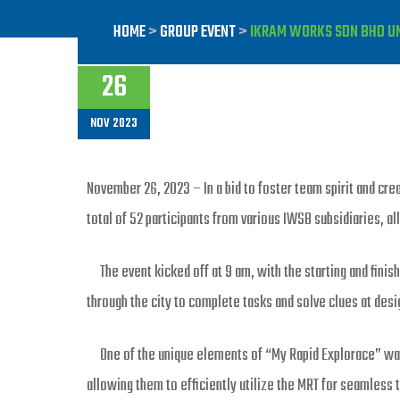
HOME
>
GROUP EVENT
>
IKRAM WORKS SDN BHD UNI
26
NOV 2023
November 26, 2023 – In a bid to foster team spirit and cr
total of 52 participants from various IWSB subsidiaries, al
The event kicked off at 9 am, with the starting and finishi
through the city to complete tasks and solve clues at des
One of the unique elements of “My Rapid Explorace” was t
allowing them to efficiently utilize the MRT for seamles